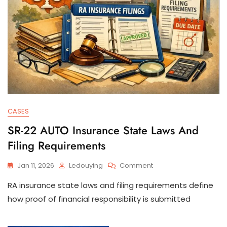
CASES
SR-22 AUTO Insurance State Laws And
Filing Requirements
On
Jan 11, 2026
Ledouying
Comment
SR-
RA insurance state laws and filing requirements define
22
AUTO
how proof of financial responsibility is submitted
Insurance
State
Laws