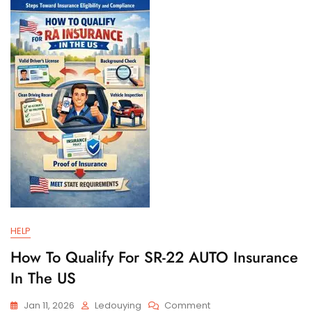
And
Filing
Requirements
HELP
How To Qualify For SR-22 AUTO Insurance
In The US
On
Jan 11, 2026
Ledouying
Comment