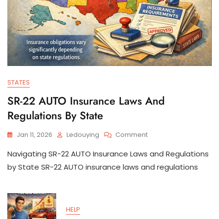
STATES
SR-22 AUTO Insurance Laws And
Regulations By State
On
Jan 11, 2026
Ledouying
Comment
SR-
Navigating SR-22 AUTO Insurance Laws and Regulations
22
AUTO
by State SR-22 AUTO insurance laws and regulations
Insurance
Laws
And
Regulations
HELP
By