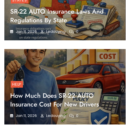
STATES
SR-22 AUTO Insurance Laws And
Regulations By State
Jan 11, 2026
Ledouying
0
HELP
How Much Does SR-22 AUTO
Insurance Cost For New Drivers
Jan 11, 2026
Ledouying
0