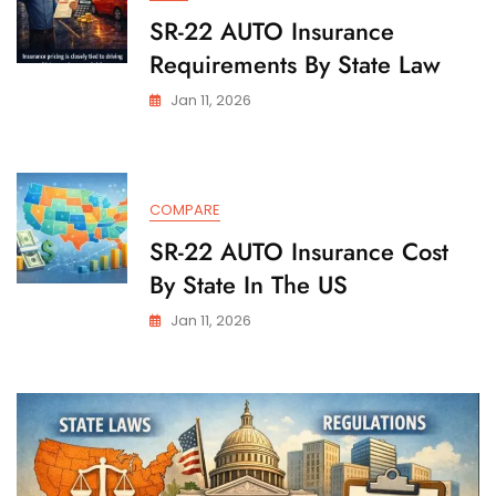
SR-22 AUTO Insurance
Requirements By State Law
Jan 11, 2026
COMPARE
SR-22 AUTO Insurance Cost
By State In The US
Jan 11, 2026