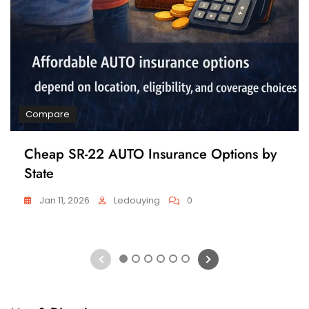
Compare
Cheap SR-22 AUTO Insurance Options by
State
Jan 11, 2026
Ledouying
0
1
2
3
4
5
6