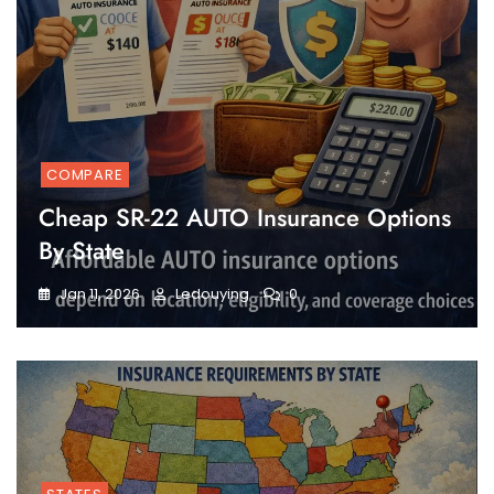
COMPARE
Cheap SR-22 AUTO Insurance Options
By State
Jan 11, 2026
Ledouying
0