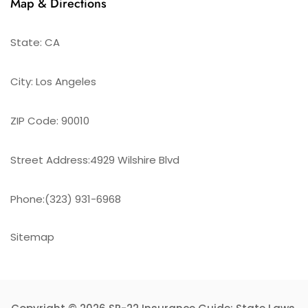
Map & Directions
State: CA
City: Los Angeles
ZIP Code: 90010
Street Address:4929 Wilshire Blvd
Phone:(323) 931-6968
Sitemap