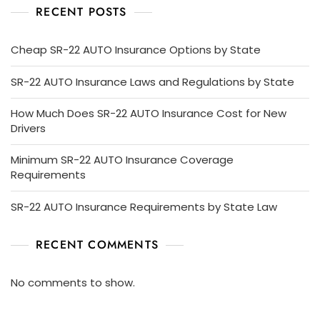
RECENT POSTS
Cheap SR-22 AUTO Insurance Options by State
SR-22 AUTO Insurance Laws and Regulations by State
How Much Does SR-22 AUTO Insurance Cost for New
Drivers
Minimum SR-22 AUTO Insurance Coverage
Requirements
SR-22 AUTO Insurance Requirements by State Law
RECENT COMMENTS
No comments to show.