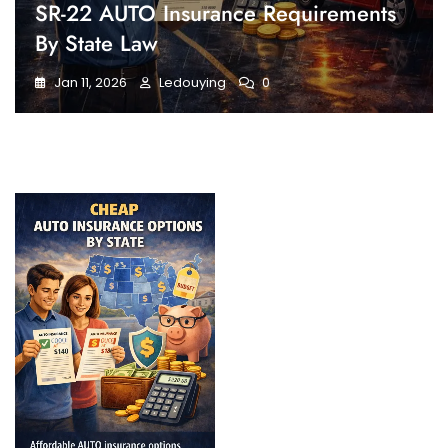
SR-22 AUTO Insurance Requirements
By State Law
Jan 11, 2026
Ledouying
0