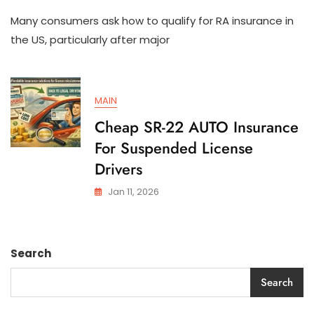
How
Many consumers ask how to qualify for RA insurance in
To
Qualify
the US, particularly after major
For
SR-
22
AUTO
MAIN
Insurance
In
Cheap SR-22 AUTO Insurance
The
For Suspended License
US
Drivers
Jan 11, 2026
Search
Search