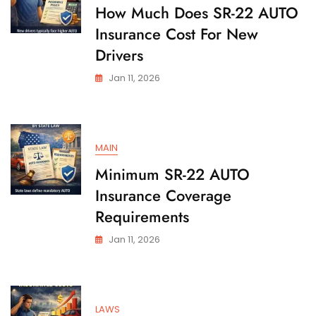
State
How Much Does SR-22 AUTO
Insurance Cost For New
Drivers
Jan 11, 2026
MAIN
Minimum SR-22 AUTO
Insurance Coverage
Requirements
Jan 11, 2026
LAWS