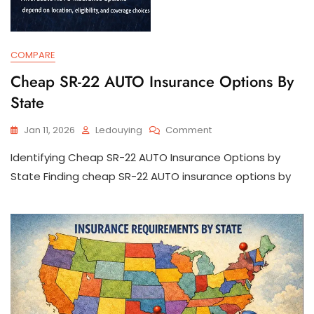
COMPARE
Cheap SR-22 AUTO Insurance Options By
State
On
Jan 11, 2026
Ledouying
Comment
Cheap
Identifying Cheap SR-22 AUTO Insurance Options by
SR-
22
State Finding cheap SR-22 AUTO insurance options by
AUTO
Insurance
Options
By
State