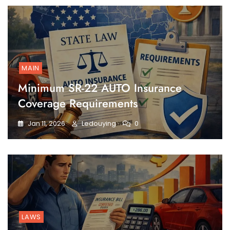
MAIN
Minimum SR-22 AUTO Insurance
Coverage Requirements
Jan 11, 2026
Ledouying
0
LAWS