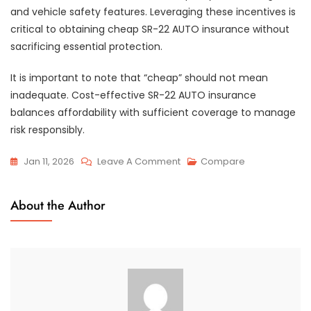
and vehicle safety features. Leveraging these incentives is
critical to obtaining cheap SR-22 AUTO insurance without
sacrificing essential protection.
It is important to note that “cheap” should not mean
inadequate. Cost-effective SR-22 AUTO insurance
balances affordability with sufficient coverage to manage
risk responsibly.
On
Jan 11, 2026
Leave A Comment
Compare
Cheap
SR-
About the Author
22
AUTO
Insurance
Options
By
State