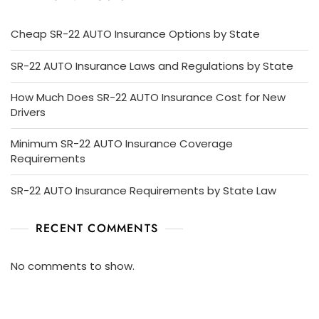
Cheap SR-22 AUTO Insurance Options by State
SR-22 AUTO Insurance Laws and Regulations by State
How Much Does SR-22 AUTO Insurance Cost for New
Drivers
Minimum SR-22 AUTO Insurance Coverage
Requirements
SR-22 AUTO Insurance Requirements by State Law
RECENT COMMENTS
No comments to show.