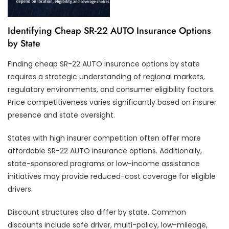
Identifying Cheap SR-22 AUTO Insurance Options
by State
Finding cheap SR-22 AUTO insurance options by state
requires a strategic understanding of regional markets,
regulatory environments, and consumer eligibility factors.
Price competitiveness varies significantly based on insurer
presence and state oversight.
States with high insurer competition often offer more
affordable SR-22 AUTO insurance options. Additionally,
state-sponsored programs or low-income assistance
initiatives may provide reduced-cost coverage for eligible
drivers.
Discount structures also differ by state. Common
discounts include safe driver, multi-policy, low-mileage,