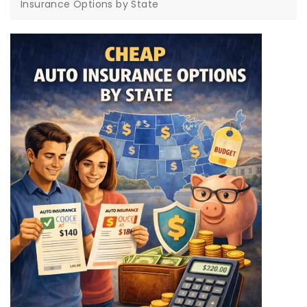
Insurance Options by State