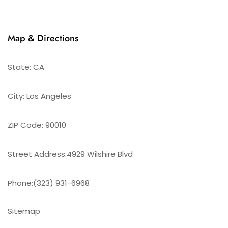
Map & Directions
State: CA
City: Los Angeles
ZIP Code: 90010
Street Address:4929 Wilshire Blvd
Phone:(323) 931-6968
Sitemap