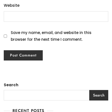
Website
Save my name, email, and website in this
browser for the next time I comment.
Search
Search
RECENT POSTS