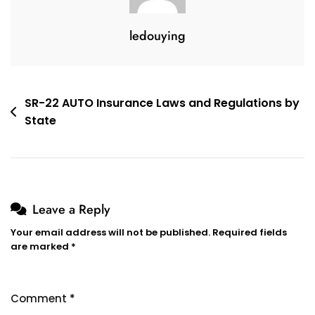
ledouying
Post
SR-22 AUTO Insurance Laws and Regulations by
State
navigation
Leave a Reply
Your email address will not be published.
Required fields
are marked
*
Comment
*