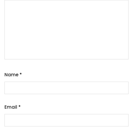
Name
*
Email
*