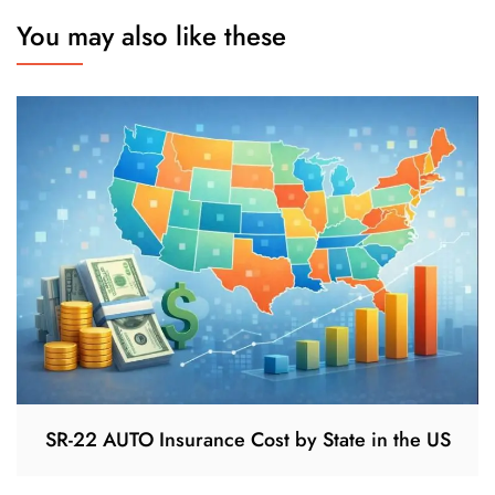
You may also like these
SR-22 AUTO Insurance Cost by State in the US