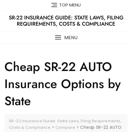
Skip
TOP MENU
to
content
SR-22 INSURANCE GUIDE: STATE LAWS, FILING
REQUIREMENTS, COSTS & COMPLIANCE
MENU
Cheap SR-22 AUTO
Insurance Options by
State
SR-22 Insurance Guide: State Laws, Filing Requirements,
>
>
Cheap SR-22 AUTO
Costs & Compliance
Compare