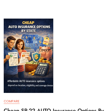
COMPARE
Cheap SR-22 AUTO Insurance Options By