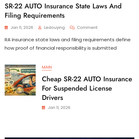
SR-22 AUTO Insurance State Laws And
Filing Requirements
On
Jan 11, 2026
Ledouying
Comment
SR-
RA insurance state laws and filing requirements define
22
AUTO
how proof of financial responsibility is submitted
Insurance
State
Laws
MAIN
And
Cheap SR-22 AUTO Insurance
Filing
Requirements
For Suspended License
Drivers
Jan 11, 2026