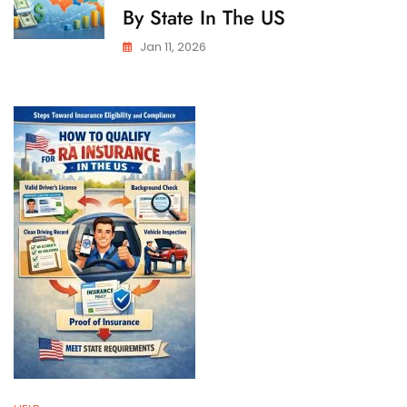
By State In The US
Jan 11, 2026