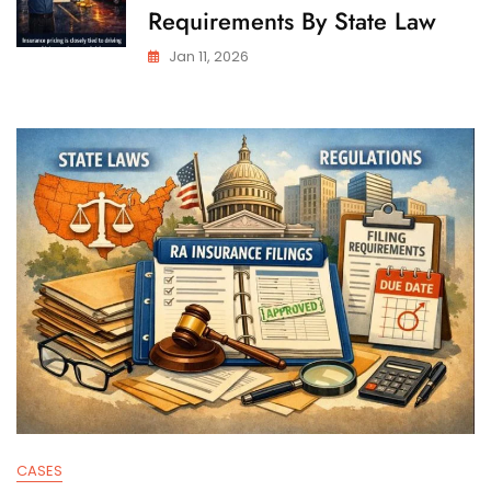
Requirements By State Law
Jan 11, 2026
CASES