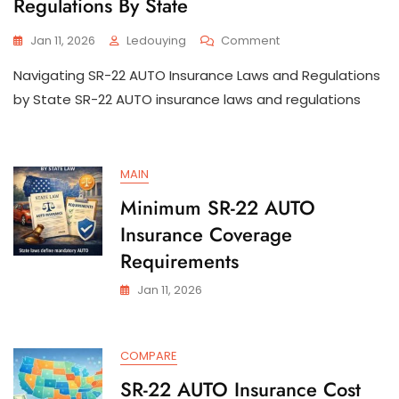
Regulations By State
On
Jan 11, 2026
Ledouying
Comment
SR-
Navigating SR-22 AUTO Insurance Laws and Regulations
22
AUTO
by State SR-22 AUTO insurance laws and regulations
Insurance
Laws
And
Regulations
MAIN
By
State
Minimum SR-22 AUTO
Insurance Coverage
Requirements
Jan 11, 2026
COMPARE
SR-22 AUTO Insurance Cost