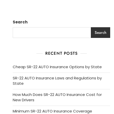
Search
Search
RECENT POSTS
Cheap SR-22 AUTO Insurance Options by State
SR-22 AUTO Insurance Laws and Regulations by
State
How Much Does SR-22 AUTO Insurance Cost for
New Drivers
Minimum SR-22 AUTO Insurance Coverage