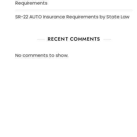
Requirements
SR-22 AUTO Insurance Requirements by State Law
RECENT COMMENTS
No comments to show.