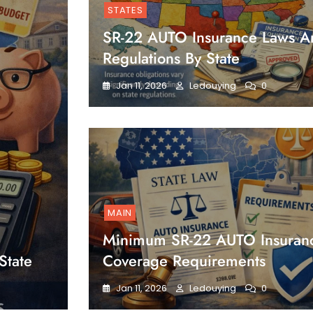
STATES
SR-22 AUTO Insurance Laws A
Regulations By State
Jan 11, 2026
Ledouying
0
MAIN
Minimum SR-22 AUTO Insuran
State
Coverage Requirements
Jan 11, 2026
Ledouying
0