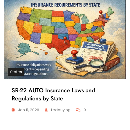
States
SR-22 AUTO Insurance Laws and
Regulations by State
Jan 11, 2026
Ledouying
0