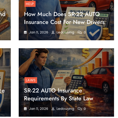
HELP
nd
How Much Does SR-22 AUTO
Insurance Cost For New Drivers
Jan 11, 2026
Ledouying
0
LAWS
ce
SR-22 AUTO Insurance
Requirements By State Law
Jan 11, 2026
Ledouying
0