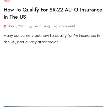
HELP
How To Qualify For SR-22 AUTO Insurance
In The US
On
Jan 11, 2026
Ledouying
Comment
How
Many consumers ask how to qualify for RA insurance in
To
Qualify
the US, particularly after major
For
SR-
22
AUTO
Insurance
In
The
US