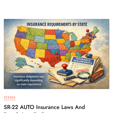
STATES
SR-22 AUTO Insurance Laws And