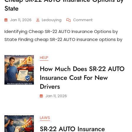
State
On
Jan 11, 2026
Ledouying
Comment
Cheap
Identifying Cheap SR-22 AUTO Insurance Options by
SR-
22
State Finding cheap SR-22 AUTO insurance options by
AUTO
Insurance
Options
HELP
By
How Much Does SR-22 AUTO
State
Insurance Cost For New
Drivers
Jan 11, 2026
LAWS
SR-22 AUTO Insurance