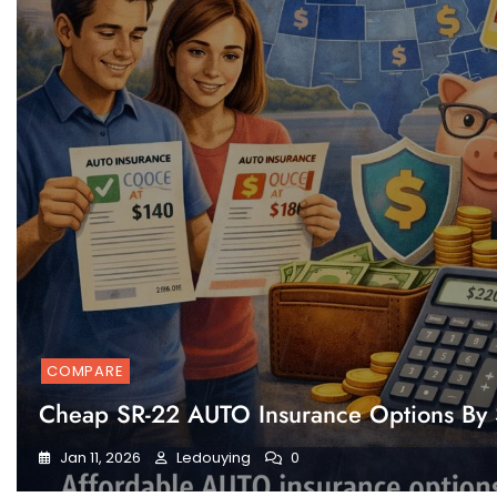
COMPARE
Cheap SR-22 AUTO Insurance Options By 
Jan 11, 2026
Ledouying
0