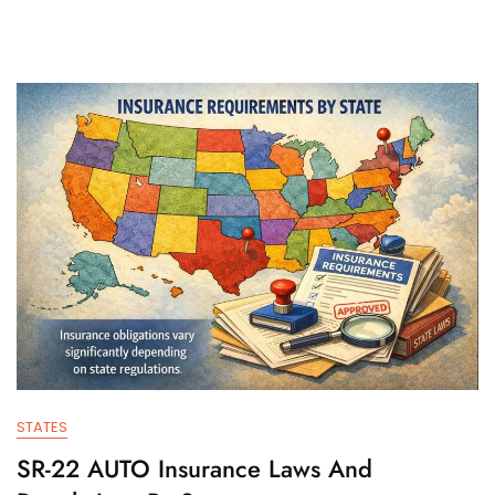
STATES
SR-22 AUTO Insurance Laws And