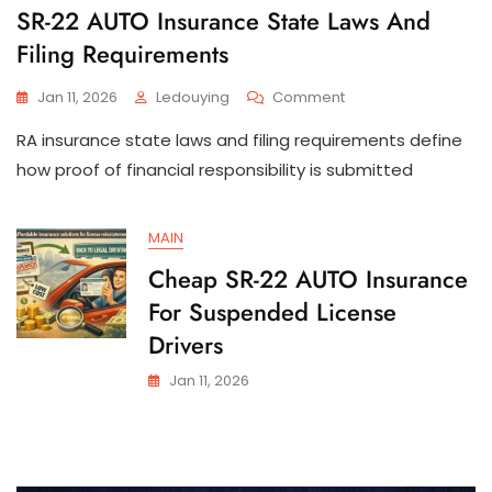
SR-22 AUTO Insurance State Laws And
Filing Requirements
On
Jan 11, 2026
Ledouying
Comment
SR-
RA insurance state laws and filing requirements define
22
AUTO
how proof of financial responsibility is submitted
Insurance
State
Laws
MAIN
And
Cheap SR-22 AUTO Insurance
Filing
Requirements
For Suspended License
Drivers
Jan 11, 2026