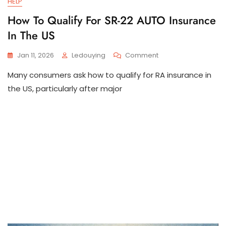
HELP
How To Qualify For SR-22 AUTO Insurance
In The US
On
Jan 11, 2026
Ledouying
Comment
How
Many consumers ask how to qualify for RA insurance in
To
Qualify
the US, particularly after major
For
SR-
22
AUTO
Insurance
In
The
US