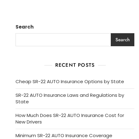
Search
Search
RECENT POSTS
Cheap SR-22 AUTO Insurance Options by State
SR-22 AUTO Insurance Laws and Regulations by
State
How Much Does SR-22 AUTO Insurance Cost for
New Drivers
Minimum SR-22 AUTO Insurance Coverage