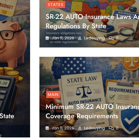
STATES
SR-22 AUTO Insurance Laws A
Regulations By State
Jan 11, 2026
Ledouying
0
MAIN
Minimum SR-22 AUTO Insuran
State
Coverage Requirements
Jan 11, 2026
Ledouying
0