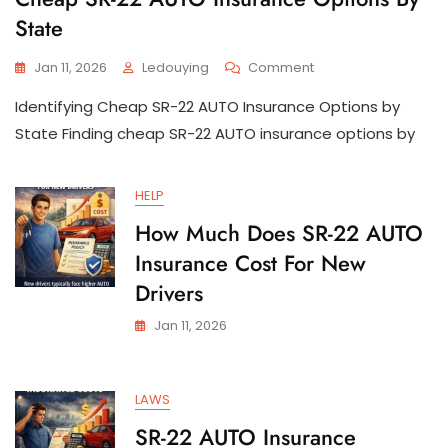
State
On
Jan 11, 2026
Ledouying
Comment
Cheap
Identifying Cheap SR-22 AUTO Insurance Options by
SR-
22
State Finding cheap SR-22 AUTO insurance options by
AUTO
Insurance
Options
HELP
By
How Much Does SR-22 AUTO
State
Insurance Cost For New
Drivers
Jan 11, 2026
LAWS
SR-22 AUTO Insurance