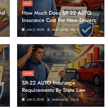
HELP
nd
How Much Does SR-22 AUTO
Insurance Cost For New Drivers
Jan 11, 2026
Ledouying
0
LAWS
ce
SR-22 AUTO Insurance
Requirements By State Law
Jan 11, 2026
Ledouying
0