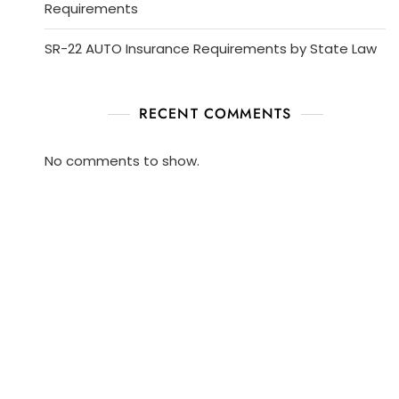
Requirements
SR-22 AUTO Insurance Requirements by State Law
RECENT COMMENTS
No comments to show.