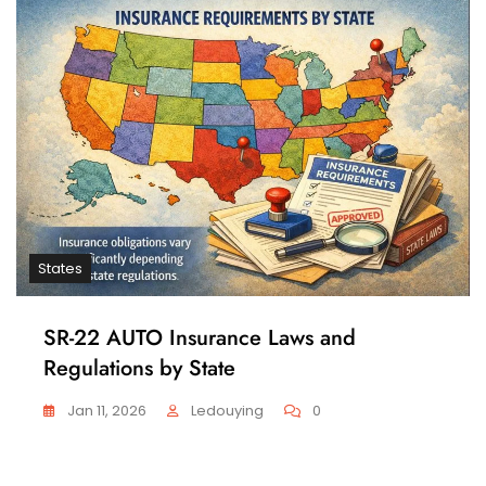
States
SR-22 AUTO Insurance Laws and
Regulations by State
Jan 11, 2026
Ledouying
0