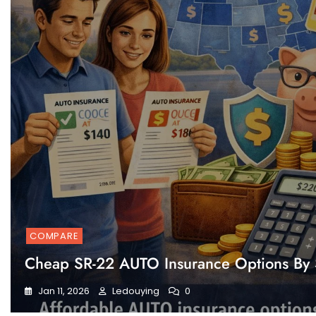
COMPARE
Cheap SR-22 AUTO Insurance Options By 
Jan 11, 2026
Ledouying
0