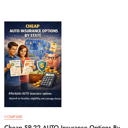
COMPARE
Cheap SR-22 AUTO Insurance Options By