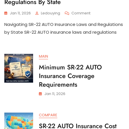
Regulations By State
On
Jan 11, 2026
Ledouying
Comment
SR-
Navigating SR-22 AUTO Insurance Laws and Regulations
22
AUTO
by State SR-22 AUTO insurance laws and regulations
Insurance
Laws
And
Regulations
MAIN
By
State
Minimum SR-22 AUTO
Insurance Coverage
Requirements
Jan 11, 2026
COMPARE
SR-22 AUTO Insurance Cost