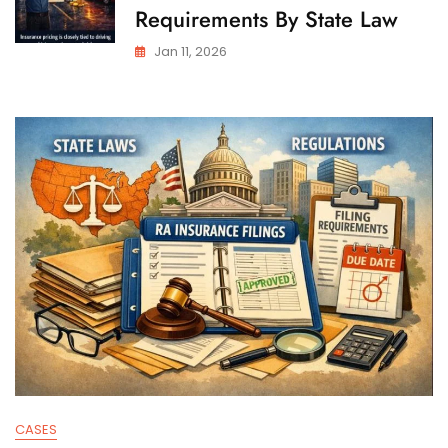
Requirements By State Law
Jan 11, 2026
CASES