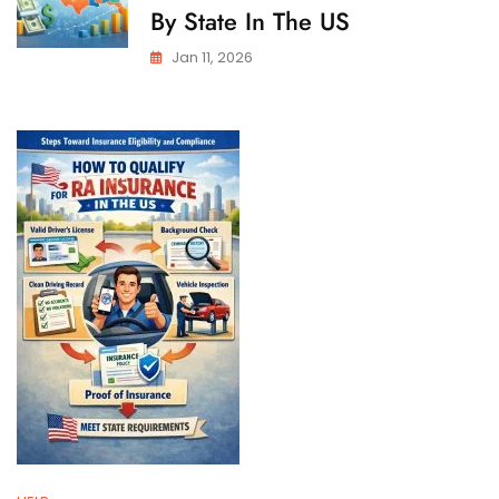
By State In The US
Jan 11, 2026