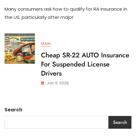
How
Many consumers ask how to qualify for RA insurance in
To
Qualify
the US, particularly after major
For
SR-
22
AUTO
MAIN
Insurance
In
Cheap SR-22 AUTO Insurance
The
For Suspended License
US
Drivers
Jan 11, 2026
Search
Search