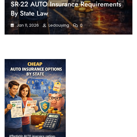
SR-22 AUTO Insurance Requirements
By State Law
Jan 11, 2026
Ledouying
0