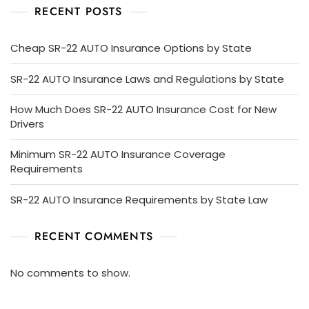
RECENT POSTS
Cheap SR-22 AUTO Insurance Options by State
SR-22 AUTO Insurance Laws and Regulations by State
How Much Does SR-22 AUTO Insurance Cost for New
Drivers
Minimum SR-22 AUTO Insurance Coverage
Requirements
SR-22 AUTO Insurance Requirements by State Law
RECENT COMMENTS
No comments to show.