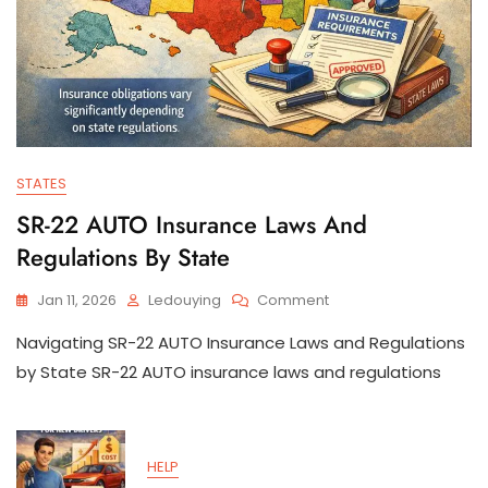
STATES
SR-22 AUTO Insurance Laws And
Regulations By State
On
Jan 11, 2026
Ledouying
Comment
SR-
Navigating SR-22 AUTO Insurance Laws and Regulations
22
AUTO
by State SR-22 AUTO insurance laws and regulations
Insurance
Laws
And
Regulations
HELP
By