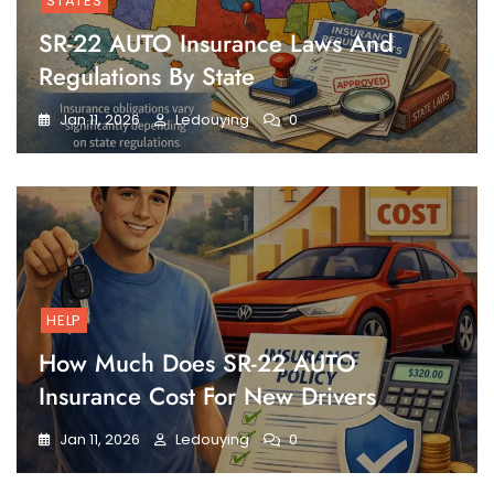
STATES
SR-22 AUTO Insurance Laws And
Regulations By State
Jan 11, 2026
Ledouying
0
HELP
How Much Does SR-22 AUTO
Insurance Cost For New Drivers
Jan 11, 2026
Ledouying
0