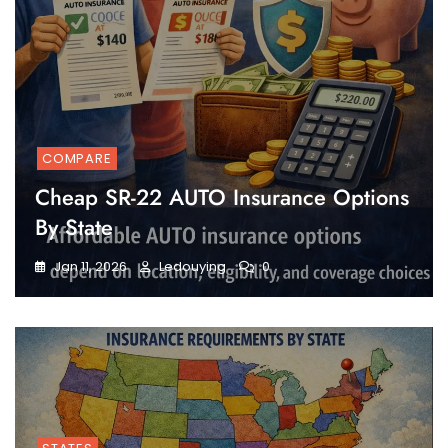
COMPARE
Cheap SR-22 AUTO Insurance Options
By State
Jan 11, 2026
Ledouying
0