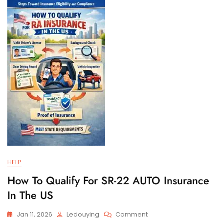
And
Filing
Requirements
HELP
How To Qualify For SR-22 AUTO Insurance
In The US
On
Jan 11, 2026
Ledouying
Comment