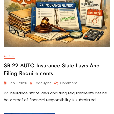
CASES
SR-22 AUTO Insurance State Laws And
Filing Requirements
On
Jan 11, 2026
Ledouying
Comment
SR-
RA insurance state laws and filing requirements define
22
AUTO
how proof of financial responsibility is submitted
Insurance
State
Laws