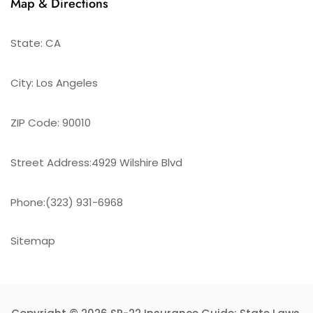
Map & Directions
State: CA
City: Los Angeles
ZIP Code: 90010
Street Address:4929 Wilshire Blvd
Phone:(323) 931-6968
Sitemap