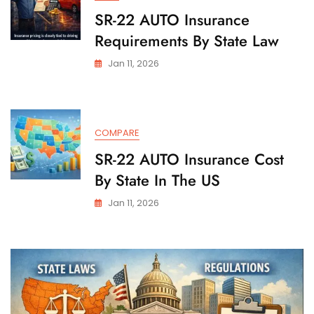
SR-22 AUTO Insurance
Requirements By State Law
Jan 11, 2026
COMPARE
SR-22 AUTO Insurance Cost
By State In The US
Jan 11, 2026