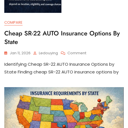
COMPARE
Cheap SR-22 AUTO Insurance Options By
State
On
Jan 11, 2026
Ledouying
Comment
Cheap
Identifying Cheap SR-22 AUTO Insurance Options by
SR-
22
State Finding cheap SR-22 AUTO insurance options by
AUTO
Insurance
Options
By
State