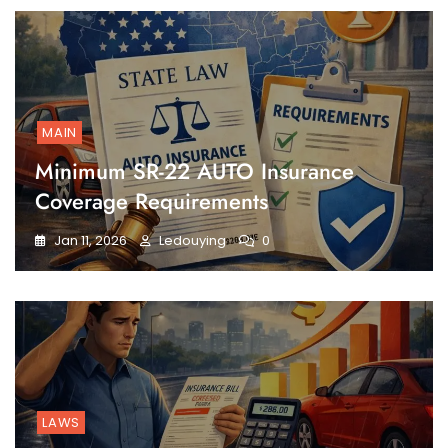
MAIN
Minimum SR-22 AUTO Insurance
Coverage Requirements
Jan 11, 2026
Ledouying
0
LAWS