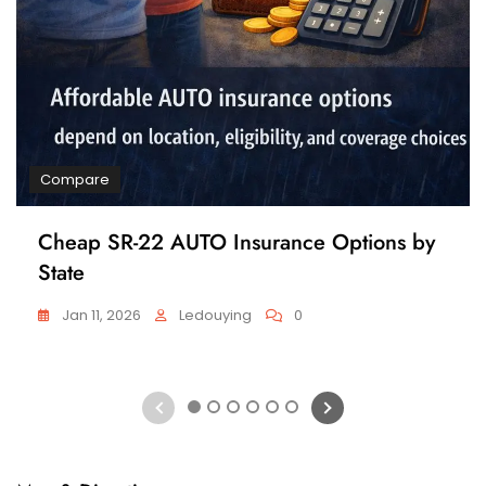
Compare
Cheap SR-22 AUTO Insurance Options by
State
Jan 11, 2026
Ledouying
0
1
2
3
4
5
6