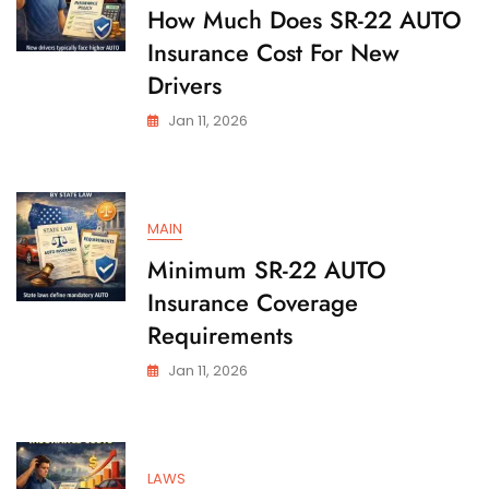
State
How Much Does SR-22 AUTO
Insurance Cost For New
Drivers
Jan 11, 2026
MAIN
Minimum SR-22 AUTO
Insurance Coverage
Requirements
Jan 11, 2026
LAWS