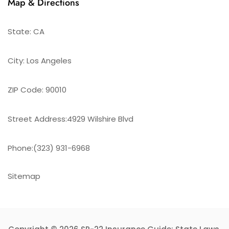
Map & Directions
State: CA
City: Los Angeles
ZIP Code: 90010
Street Address:4929 Wilshire Blvd
Phone:(323) 931-6968
Sitemap