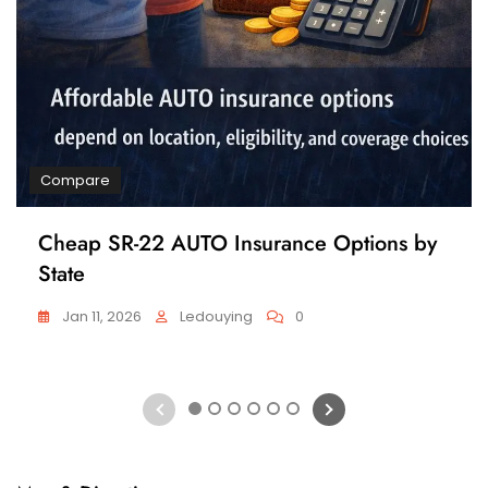
Compare
Cheap SR-22 AUTO Insurance Options by
State
Jan 11, 2026
Ledouying
0
1
2
3
4
5
6