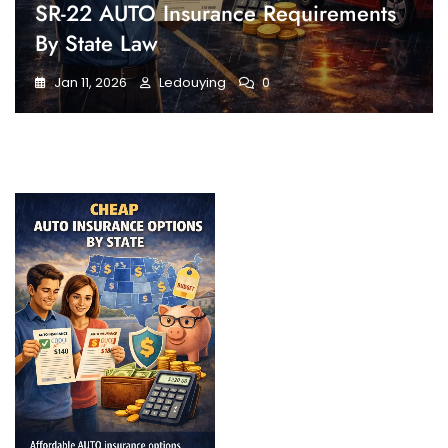
SR-22 AUTO Insurance Requirements
By State Law
Jan 11, 2026
Ledouying
0