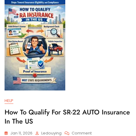
And
Filing
Requirements
HELP
How To Qualify For SR-22 AUTO Insurance
In The US
On
Jan 11, 2026
Ledouying
Comment