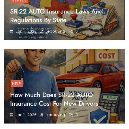
STATES
SR-22 AUTO Insurance Laws And
Regulations By State
Jan 11, 2026
Ledouying
0
HELP
How Much Does SR-22 AUTO
Insurance Cost For New Drivers
Jan 11, 2026
Ledouying
0