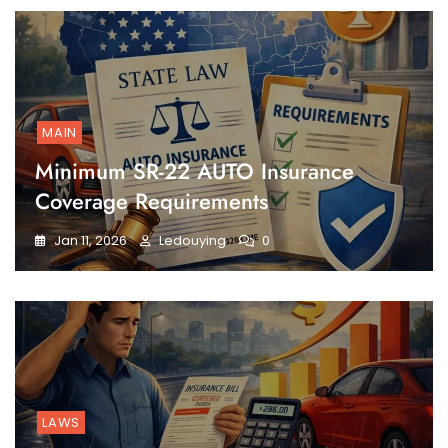
MAIN
Minimum SR-22 AUTO Insurance
Coverage Requirements
Jan 11, 2026
Ledouying
0
LAWS