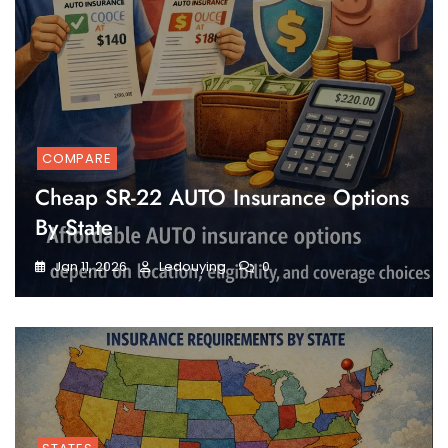
COMPARE
Cheap SR-22 AUTO Insurance Options
By State
Jan 11, 2026
Ledouying
0