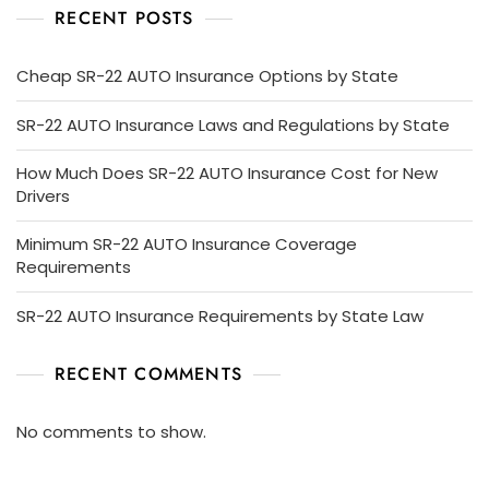
RECENT POSTS
Cheap SR-22 AUTO Insurance Options by State
SR-22 AUTO Insurance Laws and Regulations by State
How Much Does SR-22 AUTO Insurance Cost for New
Drivers
Minimum SR-22 AUTO Insurance Coverage
Requirements
SR-22 AUTO Insurance Requirements by State Law
RECENT COMMENTS
No comments to show.