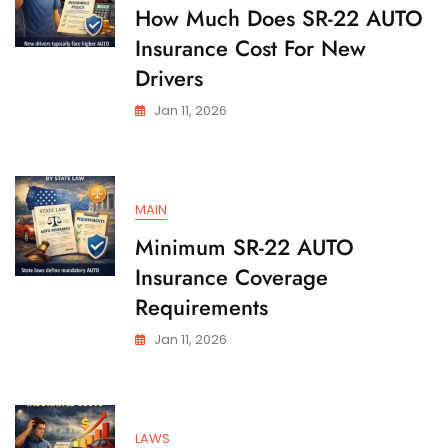
State
How Much Does SR-22 AUTO
Insurance Cost For New
Drivers
Jan 11, 2026
MAIN
Minimum SR-22 AUTO
Insurance Coverage
Requirements
Jan 11, 2026
LAWS