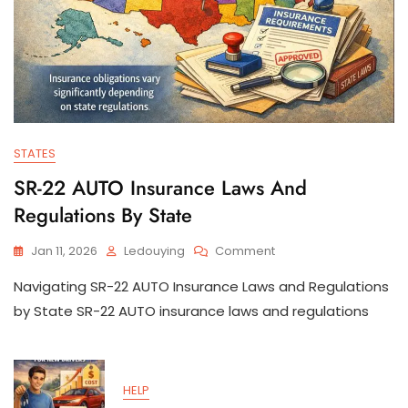
STATES
SR-22 AUTO Insurance Laws And
Regulations By State
On
Jan 11, 2026
Ledouying
Comment
SR-
Navigating SR-22 AUTO Insurance Laws and Regulations
22
AUTO
by State SR-22 AUTO insurance laws and regulations
Insurance
Laws
And
Regulations
HELP
By