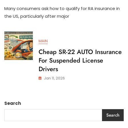
How
Many consumers ask how to qualify for RA insurance in
To
Qualify
the US, particularly after major
For
SR-
22
AUTO
MAIN
Insurance
In
Cheap SR-22 AUTO Insurance
The
For Suspended License
US
Drivers
Jan 11, 2026
Search
Search