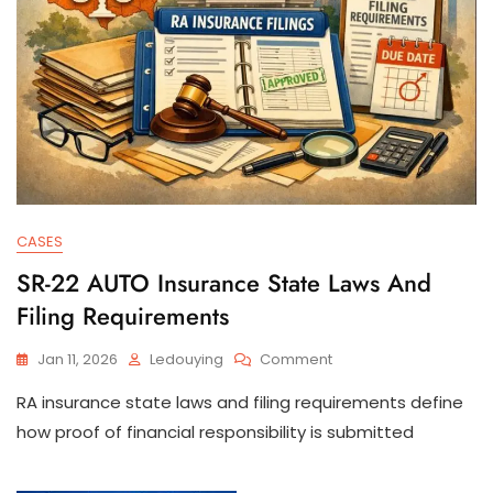
CASES
SR-22 AUTO Insurance State Laws And
Filing Requirements
On
Jan 11, 2026
Ledouying
Comment
SR-
RA insurance state laws and filing requirements define
22
AUTO
how proof of financial responsibility is submitted
Insurance
State
Laws