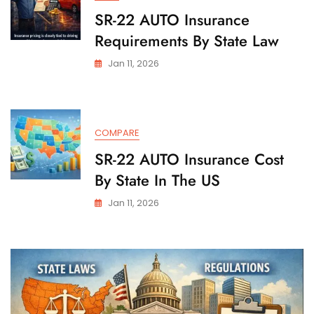
SR-22 AUTO Insurance
Requirements By State Law
Jan 11, 2026
COMPARE
SR-22 AUTO Insurance Cost
By State In The US
Jan 11, 2026