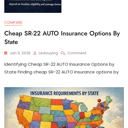
COMPARE
Cheap SR-22 AUTO Insurance Options By
State
On
Jan 11, 2026
Ledouying
Comment
Cheap
Identifying Cheap SR-22 AUTO Insurance Options by
SR-
22
State Finding cheap SR-22 AUTO insurance options by
AUTO
Insurance
Options
By
State