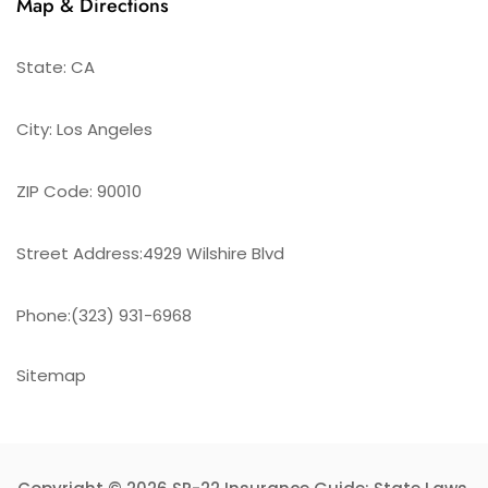
Map & Directions
State: CA
City: Los Angeles
ZIP Code: 90010
Street Address:4929 Wilshire Blvd
Phone:(323) 931-6968
Sitemap