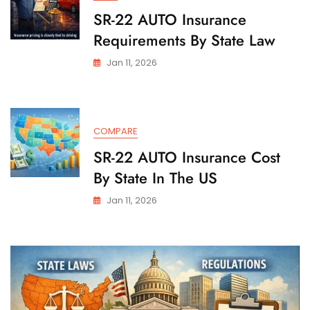
SR-22 AUTO Insurance
Requirements By State Law
Jan 11, 2026
COMPARE
SR-22 AUTO Insurance Cost
By State In The US
Jan 11, 2026