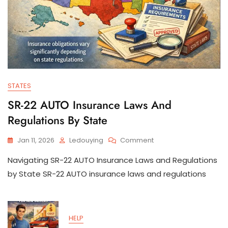
STATES
SR-22 AUTO Insurance Laws And
Regulations By State
On
Jan 11, 2026
Ledouying
Comment
SR-
Navigating SR-22 AUTO Insurance Laws and Regulations
22
AUTO
by State SR-22 AUTO insurance laws and regulations
Insurance
Laws
And
Regulations
HELP
By