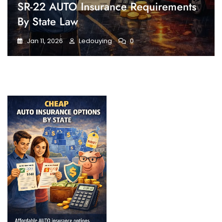
SR-22 AUTO Insurance Requirements
By State Law
Jan 11, 2026
Ledouying
0