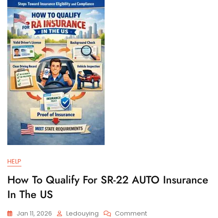
And
Filing
Requirements
HELP
How To Qualify For SR-22 AUTO Insurance
In The US
On
Jan 11, 2026
Ledouying
Comment