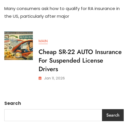
How
Many consumers ask how to qualify for RA insurance in
To
Qualify
the US, particularly after major
For
SR-
22
AUTO
MAIN
Insurance
In
Cheap SR-22 AUTO Insurance
The
For Suspended License
US
Drivers
Jan 11, 2026
Search
Search