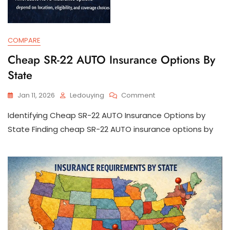
COMPARE
Cheap SR-22 AUTO Insurance Options By
State
On
Jan 11, 2026
Ledouying
Comment
Cheap
Identifying Cheap SR-22 AUTO Insurance Options by
SR-
22
State Finding cheap SR-22 AUTO insurance options by
AUTO
Insurance
Options
By
State