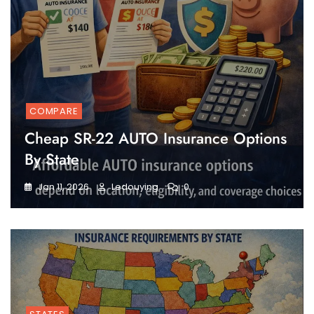
COMPARE
Cheap SR-22 AUTO Insurance Options
By State
Jan 11, 2026
Ledouying
0