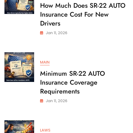
State
How Much Does SR-22 AUTO
Insurance Cost For New
Drivers
Jan 11, 2026
MAIN
Minimum SR-22 AUTO
Insurance Coverage
Requirements
Jan 11, 2026
LAWS