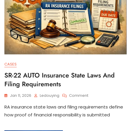
CASES
SR-22 AUTO Insurance State Laws And
Filing Requirements
On
Jan 11, 2026
Ledouying
Comment
SR-
RA insurance state laws and filing requirements define
22
AUTO
how proof of financial responsibility is submitted
Insurance
State
Laws