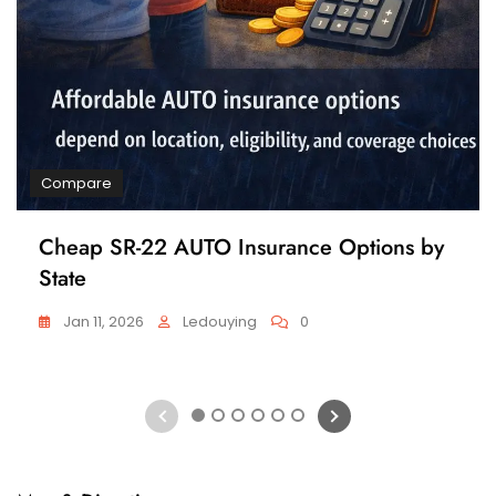
Compare
Cheap SR-22 AUTO Insurance Options by
State
Jan 11, 2026
Ledouying
0
1
2
3
4
5
6