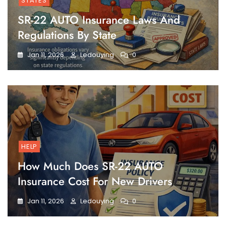
STATES
SR-22 AUTO Insurance Laws And
Regulations By State
Jan 11, 2026
Ledouying
0
HELP
How Much Does SR-22 AUTO
Insurance Cost For New Drivers
Jan 11, 2026
Ledouying
0