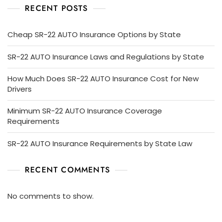
RECENT POSTS
Cheap SR-22 AUTO Insurance Options by State
SR-22 AUTO Insurance Laws and Regulations by State
How Much Does SR-22 AUTO Insurance Cost for New
Drivers
Minimum SR-22 AUTO Insurance Coverage
Requirements
SR-22 AUTO Insurance Requirements by State Law
RECENT COMMENTS
No comments to show.