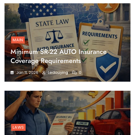
MAIN
Minimum SR-22 AUTO Insurance
Coverage Requirements
Jan 11, 2026
Ledouying
0
LAWS