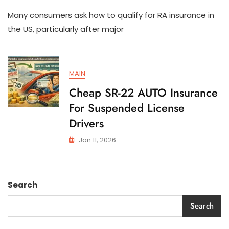
How
Many consumers ask how to qualify for RA insurance in
To
Qualify
the US, particularly after major
For
SR-
22
AUTO
MAIN
Insurance
In
Cheap SR-22 AUTO Insurance
The
For Suspended License
US
Drivers
Jan 11, 2026
Search
Search