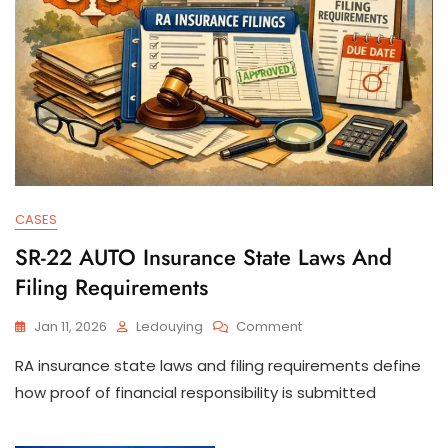
CASES
SR-22 AUTO Insurance State Laws And
Filing Requirements
On
Jan 11, 2026
Ledouying
Comment
SR-
RA insurance state laws and filing requirements define
22
AUTO
how proof of financial responsibility is submitted
Insurance
State
Laws