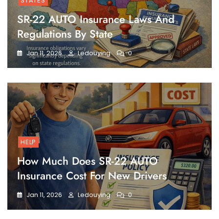
STATES
SR-22 AUTO Insurance Laws And
Regulations By State
Jan 11, 2026
Ledouying
0
HELP
How Much Does SR-22 AUTO
Insurance Cost For New Drivers
Jan 11, 2026
Ledouying
0