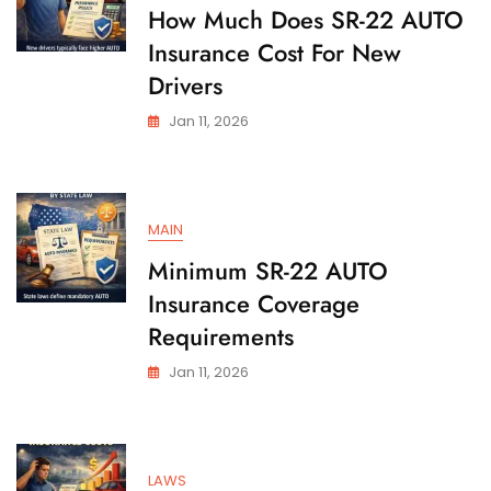
State
How Much Does SR-22 AUTO
Insurance Cost For New
Drivers
Jan 11, 2026
MAIN
Minimum SR-22 AUTO
Insurance Coverage
Requirements
Jan 11, 2026
LAWS