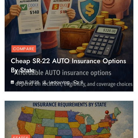
COMPARE
Cheap SR-22 AUTO Insurance Options
By State
Jan 11, 2026
Ledouying
0