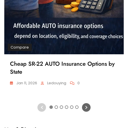
Compare
Cheap SR-22 AUTO Insurance Options by
State
Jan 11, 2026
Ledouying
0
1
2
3
4
5
6