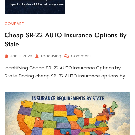
COMPARE
Cheap SR-22 AUTO Insurance Options By
State
On
Jan 11, 2026
Ledouying
Comment
Cheap
Identifying Cheap SR-22 AUTO Insurance Options by
SR-
22
State Finding cheap SR-22 AUTO insurance options by
AUTO
Insurance
Options
By
State