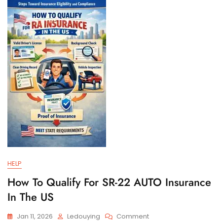
And
Filing
Requirements
HELP
How To Qualify For SR-22 AUTO Insurance
In The US
On
Jan 11, 2026
Ledouying
Comment