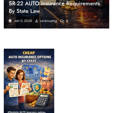
SR-22 AUTO Insurance Requirements
By State Law
Jan 11, 2026
Ledouying
0