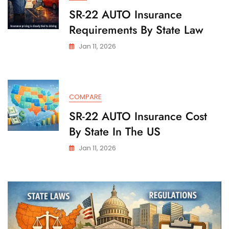
SR-22 AUTO Insurance
Requirements By State Law
Jan 11, 2026
COMPARE
SR-22 AUTO Insurance Cost
By State In The US
Jan 11, 2026