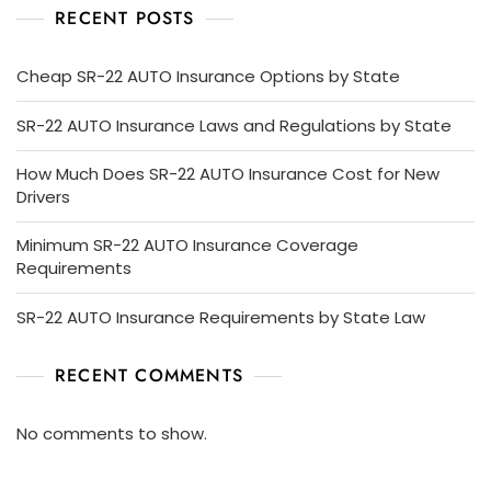
RECENT POSTS
Cheap SR-22 AUTO Insurance Options by State
SR-22 AUTO Insurance Laws and Regulations by State
How Much Does SR-22 AUTO Insurance Cost for New
Drivers
Minimum SR-22 AUTO Insurance Coverage
Requirements
SR-22 AUTO Insurance Requirements by State Law
RECENT COMMENTS
No comments to show.