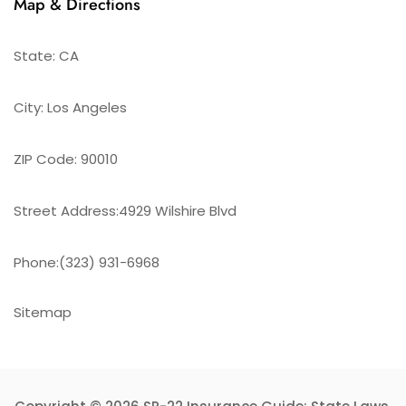
Map & Directions
State: CA
City: Los Angeles
ZIP Code: 90010
Street Address:4929 Wilshire Blvd
Phone:(323) 931-6968
Sitemap