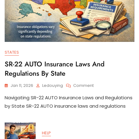
STATES
SR-22 AUTO Insurance Laws And
Regulations By State
On
Jan 11, 2026
Ledouying
Comment
SR-
Navigating SR-22 AUTO Insurance Laws and Regulations
22
AUTO
by State SR-22 AUTO insurance laws and regulations
Insurance
Laws
And
Regulations
HELP
By