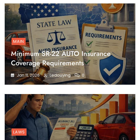
MAIN
Minimum SR-22 AUTO Insurance
Coverage Requirements
Jan 11, 2026
Ledouying
0
LAWS