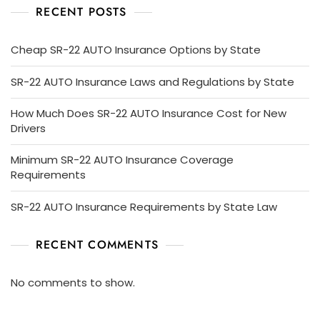
RECENT POSTS
Cheap SR-22 AUTO Insurance Options by State
SR-22 AUTO Insurance Laws and Regulations by State
How Much Does SR-22 AUTO Insurance Cost for New
Drivers
Minimum SR-22 AUTO Insurance Coverage
Requirements
SR-22 AUTO Insurance Requirements by State Law
RECENT COMMENTS
No comments to show.