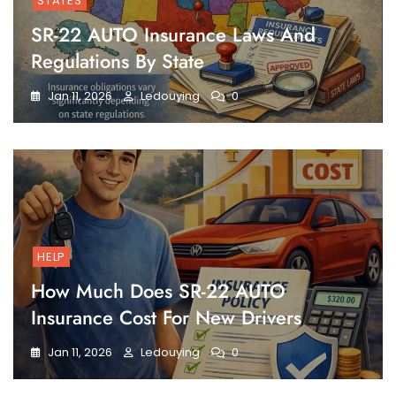
STATES
SR-22 AUTO Insurance Laws And
Regulations By State
Jan 11, 2026
Ledouying
0
HELP
How Much Does SR-22 AUTO
Insurance Cost For New Drivers
Jan 11, 2026
Ledouying
0