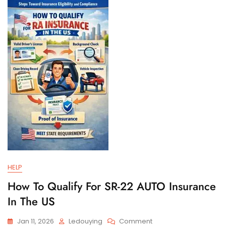
And
Filing
Requirements
HELP
How To Qualify For SR-22 AUTO Insurance
In The US
On
Jan 11, 2026
Ledouying
Comment