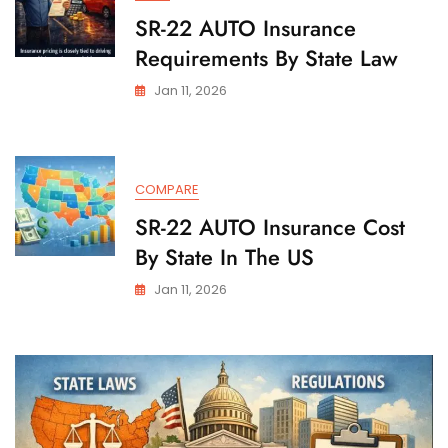
SR-22 AUTO Insurance
Requirements By State Law
Jan 11, 2026
COMPARE
SR-22 AUTO Insurance Cost
By State In The US
Jan 11, 2026