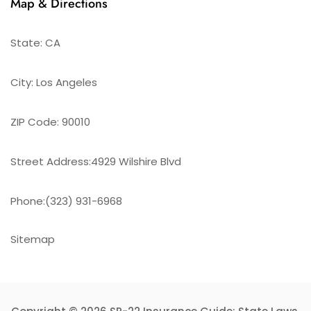
Map & Directions
State: CA
City: Los Angeles
ZIP Code: 90010
Street Address:4929 Wilshire Blvd
Phone:(323) 931-6968
Sitemap