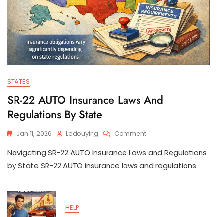
STATES
SR-22 AUTO Insurance Laws And
Regulations By State
On
Jan 11, 2026
Ledouying
Comment
SR-
Navigating SR-22 AUTO Insurance Laws and Regulations
22
AUTO
by State SR-22 AUTO insurance laws and regulations
Insurance
Laws
And
Regulations
HELP
By