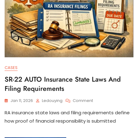
CASES
SR-22 AUTO Insurance State Laws And
Filing Requirements
On
Jan 11, 2026
Ledouying
Comment
SR-
RA insurance state laws and filing requirements define
22
AUTO
how proof of financial responsibility is submitted
Insurance
State
Laws