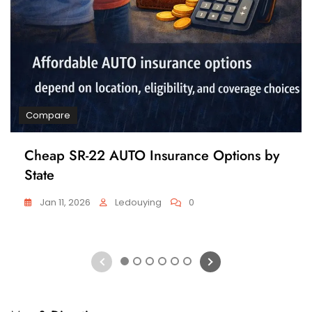
Compare
Cheap SR-22 AUTO Insurance Options by
State
Jan 11, 2026
Ledouying
0
1
2
3
4
5
6