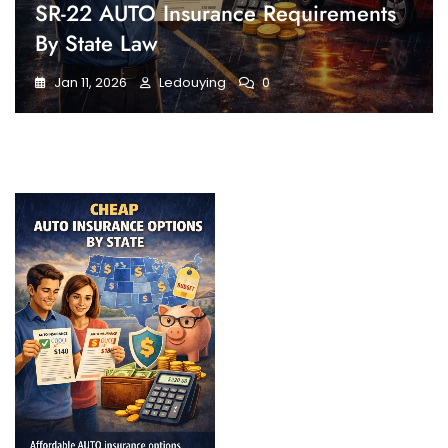
SR-22 AUTO Insurance Requirements
By State Law
Jan 11, 2026
Ledouying
0