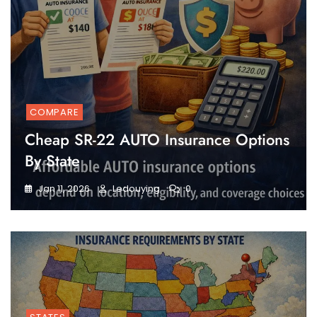
COMPARE
Cheap SR-22 AUTO Insurance Options
By State
Jan 11, 2026
Ledouying
0