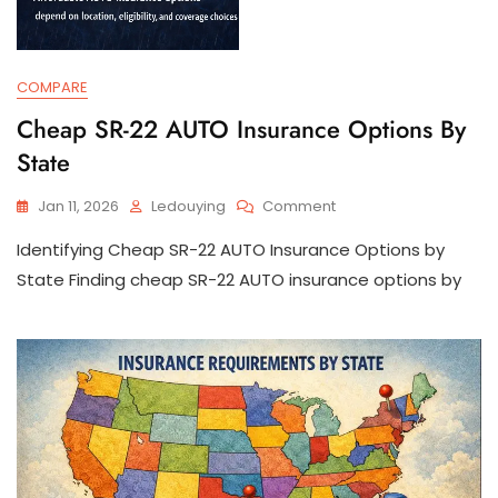
COMPARE
Cheap SR-22 AUTO Insurance Options By
State
On
Jan 11, 2026
Ledouying
Comment
Cheap
Identifying Cheap SR-22 AUTO Insurance Options by
SR-
22
State Finding cheap SR-22 AUTO insurance options by
AUTO
Insurance
Options
By
State