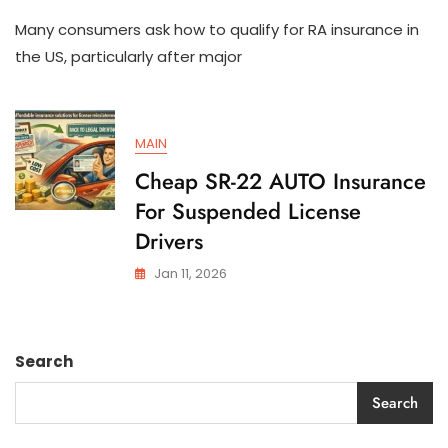
How
Many consumers ask how to qualify for RA insurance in
To
Qualify
the US, particularly after major
For
SR-
22
AUTO
MAIN
Insurance
In
Cheap SR-22 AUTO Insurance
The
For Suspended License
US
Drivers
Jan 11, 2026
Search
Search