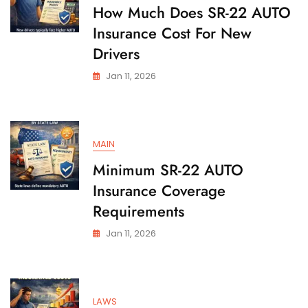
State
How Much Does SR-22 AUTO
Insurance Cost For New
Drivers
Jan 11, 2026
MAIN
Minimum SR-22 AUTO
Insurance Coverage
Requirements
Jan 11, 2026
LAWS