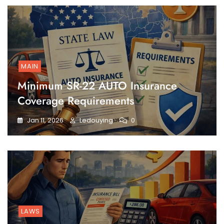
MAIN
Minimum SR-22 AUTO Insurance
Coverage Requirements
Jan 11, 2026
Ledouying
0
LAWS