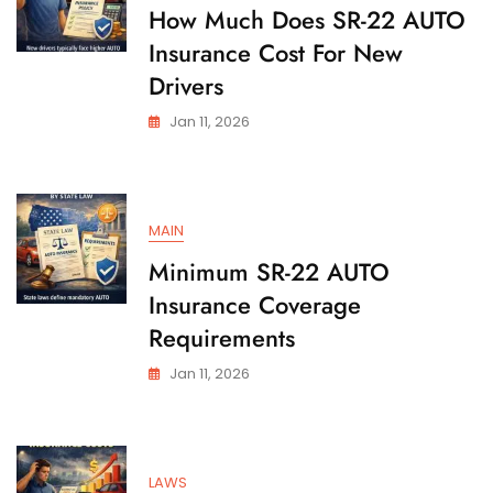
State
How Much Does SR-22 AUTO
Insurance Cost For New
Drivers
Jan 11, 2026
MAIN
Minimum SR-22 AUTO
Insurance Coverage
Requirements
Jan 11, 2026
LAWS