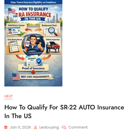
And
Filing
Requirements
HELP
How To Qualify For SR-22 AUTO Insurance
In The US
On
Jan 11, 2026
Ledouying
Comment