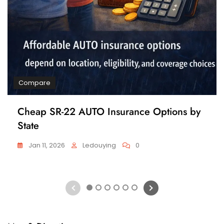
Compare
Cheap SR-22 AUTO Insurance Options by
State
Jan 11, 2026
Ledouying
0
1
2
3
4
5
6