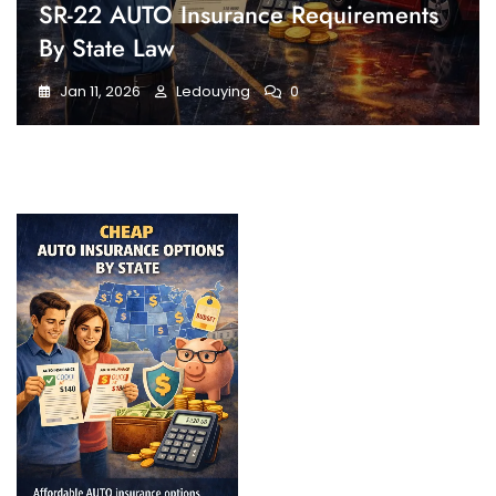
SR-22 AUTO Insurance Requirements
By State Law
Jan 11, 2026
Ledouying
0