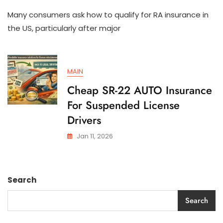
How
Many consumers ask how to qualify for RA insurance in
To
Qualify
the US, particularly after major
For
SR-
22
AUTO
MAIN
Insurance
In
Cheap SR-22 AUTO Insurance
The
For Suspended License
US
Drivers
Jan 11, 2026
Search
Search