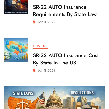
SR-22 AUTO Insurance
Requirements By State Law
Jan 11, 2026
COMPARE
SR-22 AUTO Insurance Cost
By State In The US
Jan 11, 2026