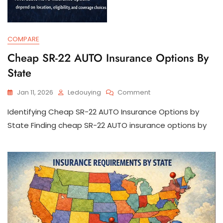
COMPARE
Cheap SR-22 AUTO Insurance Options By
State
On
Jan 11, 2026
Ledouying
Comment
Cheap
Identifying Cheap SR-22 AUTO Insurance Options by
SR-
22
State Finding cheap SR-22 AUTO insurance options by
AUTO
Insurance
Options
By
State