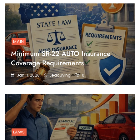
MAIN
Minimum SR-22 AUTO Insurance
Coverage Requirements
Jan 11, 2026
Ledouying
0
LAWS