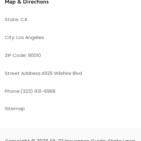
Map & Directions
State: CA
City: Los Angeles
ZIP Code: 90010
Street Address:4929 Wilshire Blvd
Phone:(323) 931-6968
Sitemap