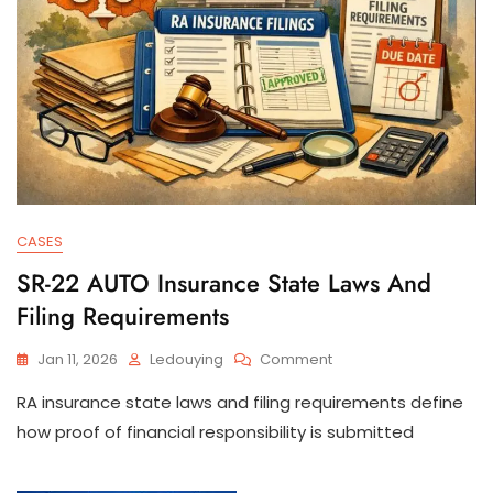
CASES
SR-22 AUTO Insurance State Laws And
Filing Requirements
On
Jan 11, 2026
Ledouying
Comment
SR-
RA insurance state laws and filing requirements define
22
AUTO
how proof of financial responsibility is submitted
Insurance
State
Laws