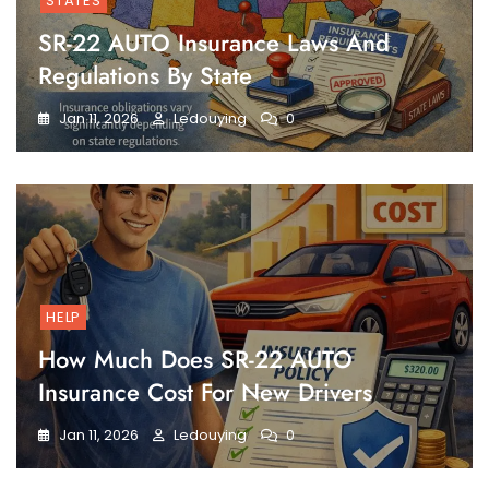
STATES
SR-22 AUTO Insurance Laws And
Regulations By State
Jan 11, 2026
Ledouying
0
HELP
How Much Does SR-22 AUTO
Insurance Cost For New Drivers
Jan 11, 2026
Ledouying
0