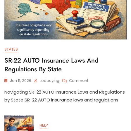
STATES
SR-22 AUTO Insurance Laws And
Regulations By State
On
Jan 11, 2026
Ledouying
Comment
SR-
Navigating SR-22 AUTO Insurance Laws and Regulations
22
AUTO
by State SR-22 AUTO insurance laws and regulations
Insurance
Laws
And
Regulations
HELP
By