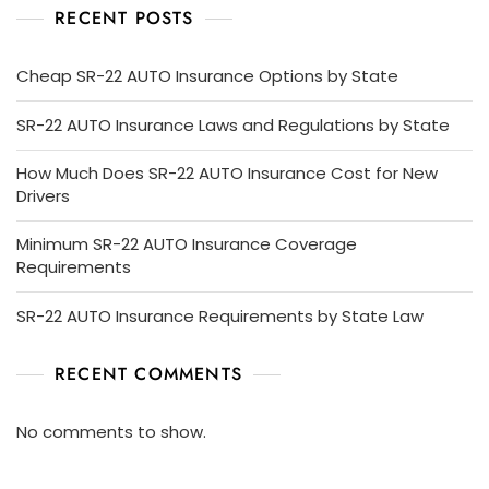
RECENT POSTS
Cheap SR-22 AUTO Insurance Options by State
SR-22 AUTO Insurance Laws and Regulations by State
How Much Does SR-22 AUTO Insurance Cost for New
Drivers
Minimum SR-22 AUTO Insurance Coverage
Requirements
SR-22 AUTO Insurance Requirements by State Law
RECENT COMMENTS
No comments to show.