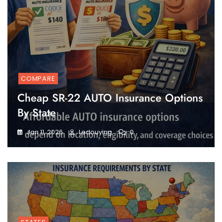
COMPARE
Cheap SR-22 AUTO Insurance Options
By State
Jan 11, 2026
Ledouying
0