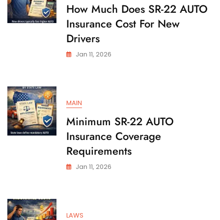
State
How Much Does SR-22 AUTO
Insurance Cost For New
Drivers
Jan 11, 2026
MAIN
Minimum SR-22 AUTO
Insurance Coverage
Requirements
Jan 11, 2026
LAWS