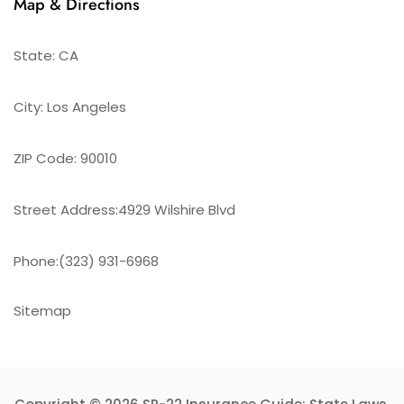
Map & Directions
State: CA
City: Los Angeles
ZIP Code: 90010
Street Address:4929 Wilshire Blvd
Phone:(323) 931-6968
Sitemap