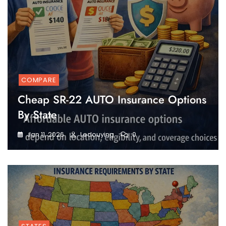
COMPARE
Cheap SR-22 AUTO Insurance Options
By State
Jan 11, 2026
Ledouying
0