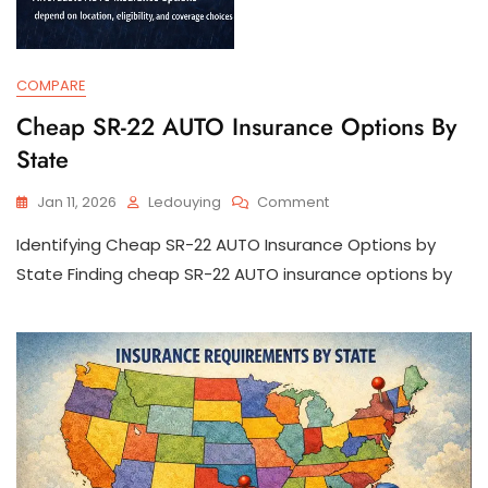
COMPARE
Cheap SR-22 AUTO Insurance Options By
State
On
Jan 11, 2026
Ledouying
Comment
Cheap
Identifying Cheap SR-22 AUTO Insurance Options by
SR-
22
State Finding cheap SR-22 AUTO insurance options by
AUTO
Insurance
Options
By
State