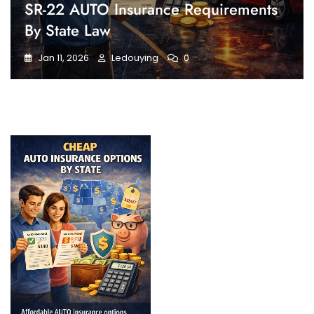
SR-22 AUTO Insurance Requirements
By State Law
Jan 11, 2026
Ledouying
0