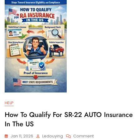
And
Filing
Requirements
HELP
How To Qualify For SR-22 AUTO Insurance
In The US
On
Jan 11, 2026
Ledouying
Comment