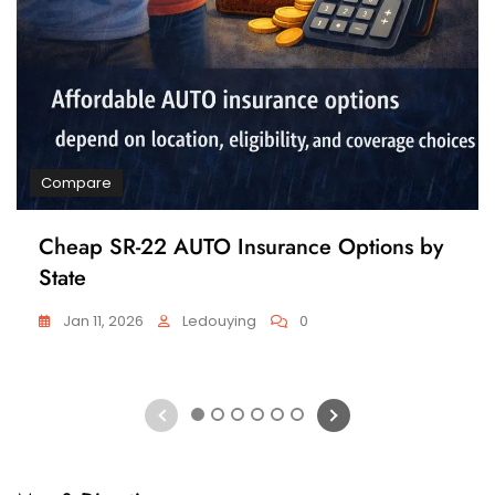
Compare
Cheap SR-22 AUTO Insurance Options by
State
Jan 11, 2026
Ledouying
0
1
2
3
4
5
6