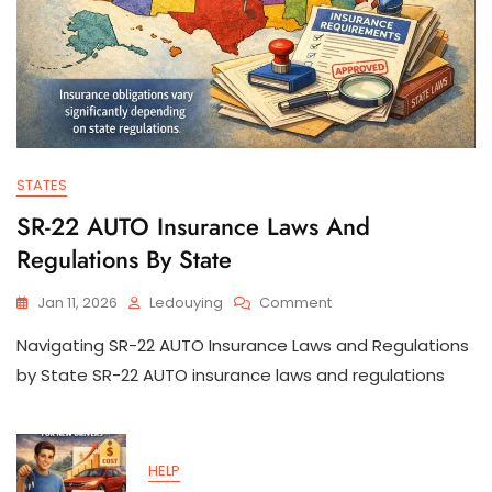
STATES
SR-22 AUTO Insurance Laws And
Regulations By State
On
Jan 11, 2026
Ledouying
Comment
SR-
Navigating SR-22 AUTO Insurance Laws and Regulations
22
AUTO
by State SR-22 AUTO insurance laws and regulations
Insurance
Laws
And
Regulations
HELP
By