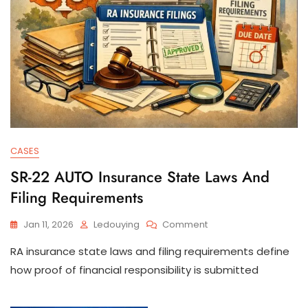
CASES
SR-22 AUTO Insurance State Laws And
Filing Requirements
On
Jan 11, 2026
Ledouying
Comment
SR-
RA insurance state laws and filing requirements define
22
AUTO
how proof of financial responsibility is submitted
Insurance
State
Laws