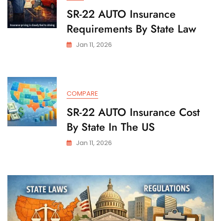
SR-22 AUTO Insurance
Requirements By State Law
Jan 11, 2026
COMPARE
SR-22 AUTO Insurance Cost
By State In The US
Jan 11, 2026