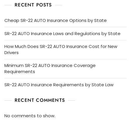
RECENT POSTS
Cheap SR-22 AUTO Insurance Options by State
SR-22 AUTO Insurance Laws and Regulations by State
How Much Does SR-22 AUTO Insurance Cost for New
Drivers
Minimum SR-22 AUTO Insurance Coverage
Requirements
SR-22 AUTO Insurance Requirements by State Law
RECENT COMMENTS
No comments to show.