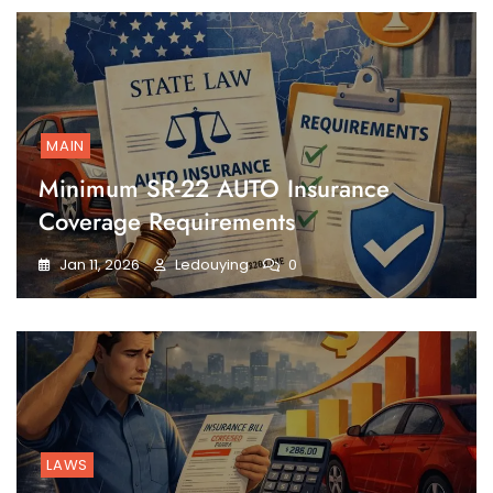
MAIN
Minimum SR-22 AUTO Insurance
Coverage Requirements
Jan 11, 2026
Ledouying
0
LAWS