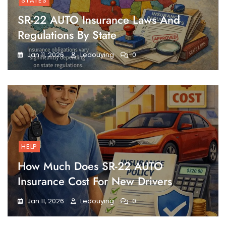
STATES
SR-22 AUTO Insurance Laws And
Regulations By State
Jan 11, 2026
Ledouying
0
HELP
How Much Does SR-22 AUTO
Insurance Cost For New Drivers
Jan 11, 2026
Ledouying
0