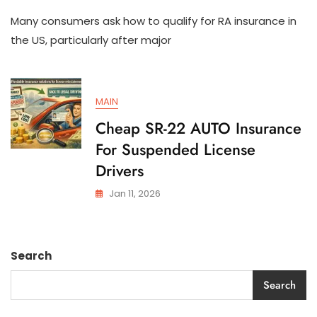
How
Many consumers ask how to qualify for RA insurance in
To
Qualify
the US, particularly after major
For
SR-
22
AUTO
MAIN
Insurance
In
Cheap SR-22 AUTO Insurance
The
For Suspended License
US
Drivers
Jan 11, 2026
Search
Search