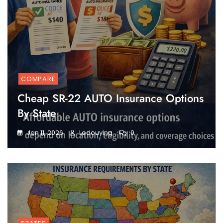
COMPARE
Cheap SR-22 AUTO Insurance Options
By State
Jan 11, 2026
Ledouying
0