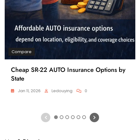
Compare
Cheap SR-22 AUTO Insurance Options by
State
Jan 11, 2026
Ledouying
0
1
2
3
4
5
6