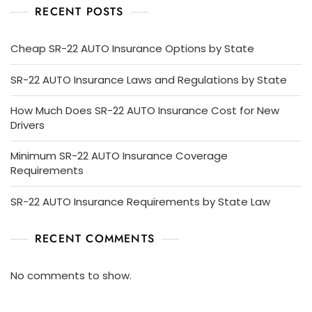
RECENT POSTS
Cheap SR-22 AUTO Insurance Options by State
SR-22 AUTO Insurance Laws and Regulations by State
How Much Does SR-22 AUTO Insurance Cost for New
Drivers
Minimum SR-22 AUTO Insurance Coverage
Requirements
SR-22 AUTO Insurance Requirements by State Law
RECENT COMMENTS
No comments to show.