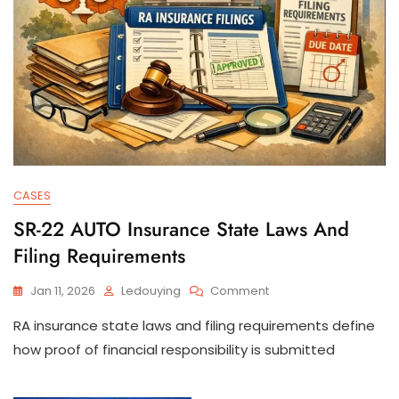
CASES
SR-22 AUTO Insurance State Laws And
Filing Requirements
On
Jan 11, 2026
Ledouying
Comment
SR-
RA insurance state laws and filing requirements define
22
AUTO
how proof of financial responsibility is submitted
Insurance
State
Laws