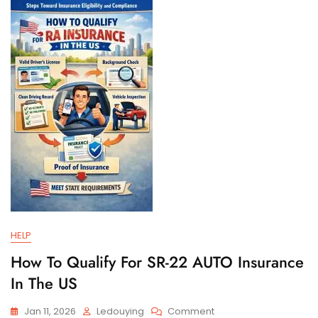
And
Filing
Requirements
HELP
How To Qualify For SR-22 AUTO Insurance
In The US
On
Jan 11, 2026
Ledouying
Comment