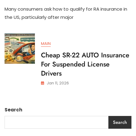
How
Many consumers ask how to qualify for RA insurance in
To
Qualify
the US, particularly after major
For
SR-
22
AUTO
MAIN
Insurance
In
Cheap SR-22 AUTO Insurance
The
For Suspended License
US
Drivers
Jan 11, 2026
Search
Search