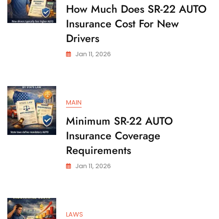
State
How Much Does SR-22 AUTO
Insurance Cost For New
Drivers
Jan 11, 2026
MAIN
Minimum SR-22 AUTO
Insurance Coverage
Requirements
Jan 11, 2026
LAWS