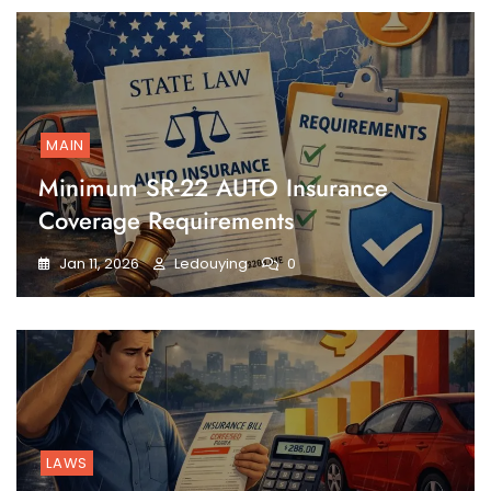
MAIN
Minimum SR-22 AUTO Insurance
Coverage Requirements
Jan 11, 2026
Ledouying
0
LAWS