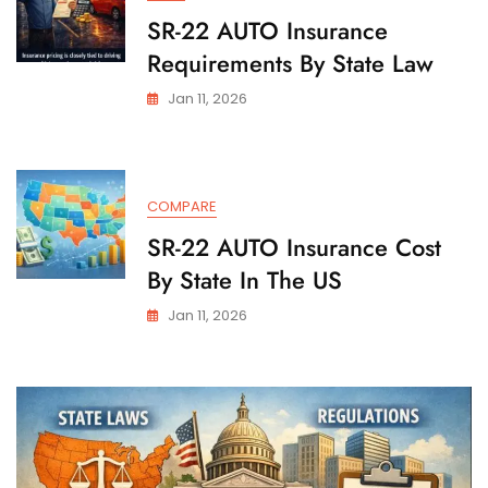
SR-22 AUTO Insurance
Requirements By State Law
Jan 11, 2026
COMPARE
SR-22 AUTO Insurance Cost
By State In The US
Jan 11, 2026