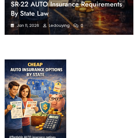
SR-22 AUTO Insurance Requirements
By State Law
Jan 11, 2026
Ledouying
0