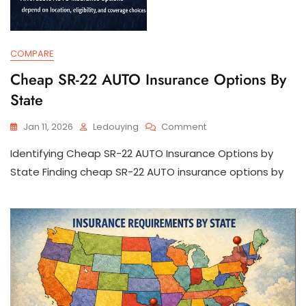
COMPARE
Cheap SR-22 AUTO Insurance Options By
State
On
Jan 11, 2026
Ledouying
Comment
Cheap
Identifying Cheap SR-22 AUTO Insurance Options by
SR-
22
State Finding cheap SR-22 AUTO insurance options by
AUTO
Insurance
Options
By
State