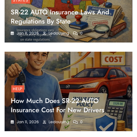
STATES
SR-22 AUTO Insurance Laws And
Regulations By State
Jan 11, 2026
Ledouying
0
HELP
How Much Does SR-22 AUTO
Insurance Cost For New Drivers
Jan 11, 2026
Ledouying
0