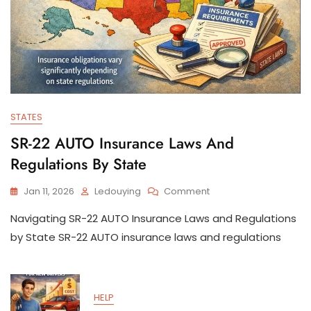
STATES
SR-22 AUTO Insurance Laws And
Regulations By State
On
Jan 11, 2026
Ledouying
Comment
SR-
Navigating SR-22 AUTO Insurance Laws and Regulations
22
AUTO
by State SR-22 AUTO insurance laws and regulations
Insurance
Laws
And
Regulations
HELP
By