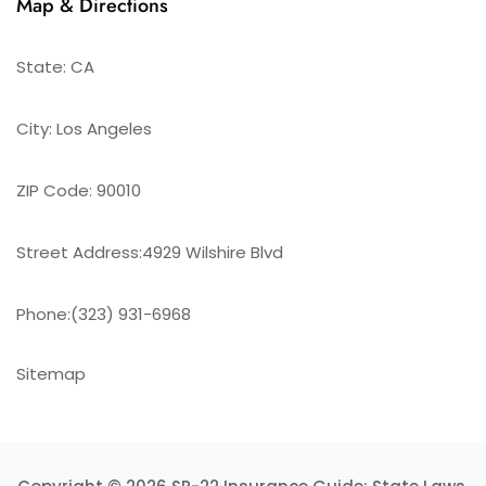
Map & Directions
State: CA
City: Los Angeles
ZIP Code: 90010
Street Address:4929 Wilshire Blvd
Phone:(323) 931-6968
Sitemap