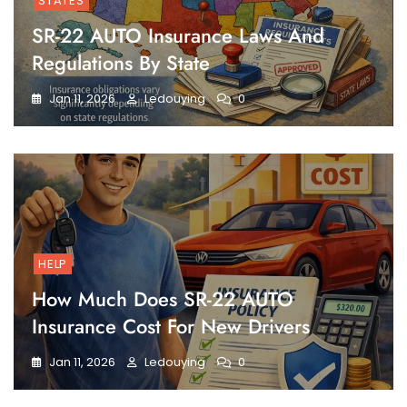
STATES
SR-22 AUTO Insurance Laws And
Regulations By State
Jan 11, 2026
Ledouying
0
HELP
How Much Does SR-22 AUTO
Insurance Cost For New Drivers
Jan 11, 2026
Ledouying
0