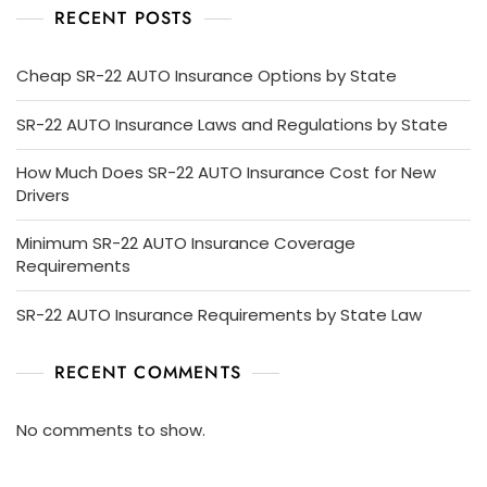
RECENT POSTS
Cheap SR-22 AUTO Insurance Options by State
SR-22 AUTO Insurance Laws and Regulations by State
How Much Does SR-22 AUTO Insurance Cost for New
Drivers
Minimum SR-22 AUTO Insurance Coverage
Requirements
SR-22 AUTO Insurance Requirements by State Law
RECENT COMMENTS
No comments to show.