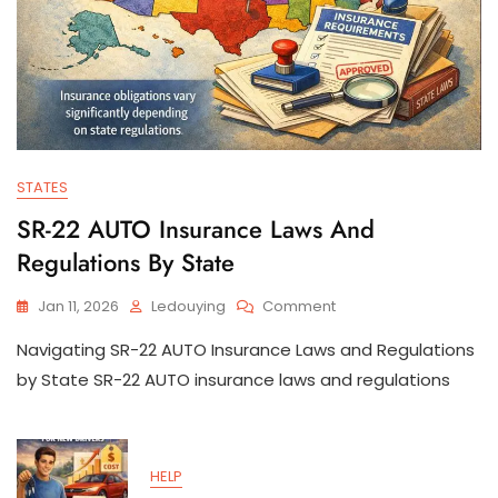
STATES
SR-22 AUTO Insurance Laws And
Regulations By State
On
Jan 11, 2026
Ledouying
Comment
SR-
Navigating SR-22 AUTO Insurance Laws and Regulations
22
AUTO
by State SR-22 AUTO insurance laws and regulations
Insurance
Laws
And
Regulations
HELP
By