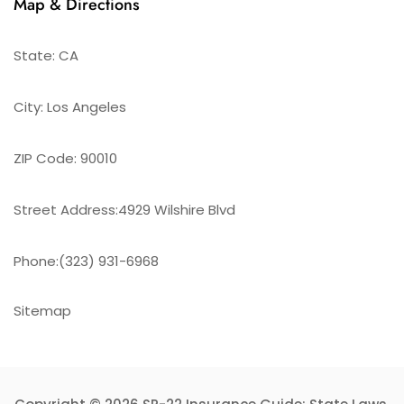
Map & Directions
State: CA
City: Los Angeles
ZIP Code: 90010
Street Address:4929 Wilshire Blvd
Phone:(323) 931-6968
Sitemap