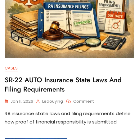
CASES
SR-22 AUTO Insurance State Laws And
Filing Requirements
On
Jan 11, 2026
Ledouying
Comment
SR-
RA insurance state laws and filing requirements define
22
AUTO
how proof of financial responsibility is submitted
Insurance
State
Laws