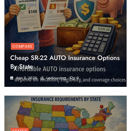
COMPARE
Cheap SR-22 AUTO Insurance Options
By State
Jan 11, 2026
Ledouying
0