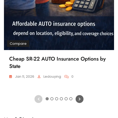
Compare
Cheap SR-22 AUTO Insurance Options by
State
Jan 11, 2026
Ledouying
0
1
2
3
4
5
6