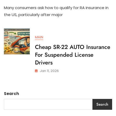
How
Many consumers ask how to qualify for RA insurance in
To
Qualify
the US, particularly after major
For
SR-
22
AUTO
MAIN
Insurance
In
Cheap SR-22 AUTO Insurance
The
For Suspended License
US
Drivers
Jan 11, 2026
Search
Search