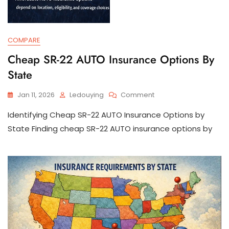
COMPARE
Cheap SR-22 AUTO Insurance Options By
State
On
Jan 11, 2026
Ledouying
Comment
Cheap
Identifying Cheap SR-22 AUTO Insurance Options by
SR-
22
State Finding cheap SR-22 AUTO insurance options by
AUTO
Insurance
Options
By
State