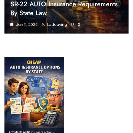
SR-22 AUTO Insurance Requirements
By State Law
Jan 11, 2026
Ledouying
0