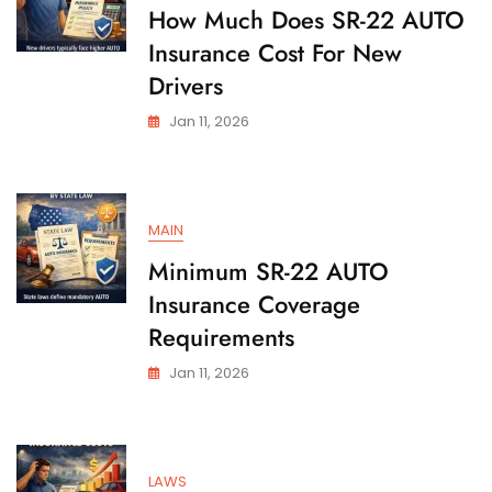
State
How Much Does SR-22 AUTO
Insurance Cost For New
Drivers
Jan 11, 2026
MAIN
Minimum SR-22 AUTO
Insurance Coverage
Requirements
Jan 11, 2026
LAWS