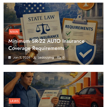
MAIN
Minimum SR-22 AUTO Insurance
Coverage Requirements
Jan 11, 2026
Ledouying
0
LAWS