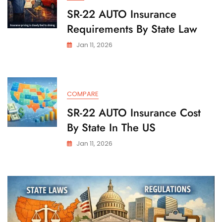
SR-22 AUTO Insurance
Requirements By State Law
Jan 11, 2026
COMPARE
SR-22 AUTO Insurance Cost
By State In The US
Jan 11, 2026