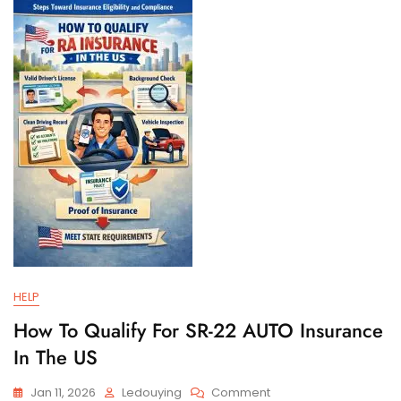
And
Filing
Requirements
HELP
How To Qualify For SR-22 AUTO Insurance
In The US
On
Jan 11, 2026
Ledouying
Comment